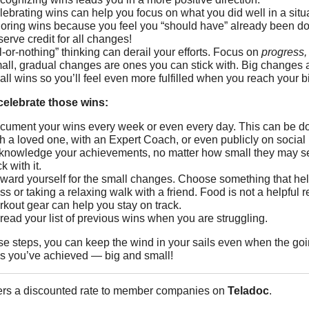
lebrating wins can help you focus on what you did well in a sit
noring wins because you feel you “should have” already been doi
erve credit for all changes!
l-or-nothing” thinking can derail your efforts. Focus on
progress, 
all, gradual changes are ones you can stick with. Big changes 
ll wins so you’ll feel even more fulfilled when you reach your b
 celebrate those wins:
cument your wins every week or even every day. This can be done
th a loved one, with an Expert Coach, or even publicly on social
knowledge your achievements, no matter how small they may seem
ck with it.
ward yourself for the small changes. Choose something that helps
ss or taking a relaxing walk with a friend. Food is not a helpful 
rkout gear can help you stay on track.
read your list of previous wins when you are struggling.
se steps, you can keep the wind in your sails even when the going
gs you’ve achieved ― big and small!
ers a discounted rate to member companies on
Teladoc
.