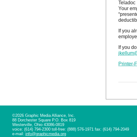
Teladoc 
Your emp
“present
deductib
If you a
employee
If you d
jkellum
Printer-
©2026 Graphic Media Alliance, Inc.
88 Dorchester Square P.O. Box 819
Westerville, Ohio 43086-0819
voice: (614) 794-2300 toll-free: (888) 576-1971 fax: (614) 794-2049
e-mail:
info@graphicmedia.org