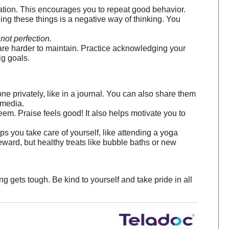
uation. This encourages you to repeat good behavior.
ng these things is a negative way of thinking. You
not perfection.
are harder to maintain. Practice acknowledging your
ig goals.
 privately, like in a journal. You can also share them
 media.
. Praise feels good! It also helps motivate you to
 you take care of yourself, like attending a yoga
reward, but healthy treats like bubble baths or new
 gets tough. Be kind to yourself and take pride in all