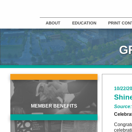
ABOUT
EDUCATION
PRINT CON
G
10/22/2
Shine
MEMBER BENEFITS
Source:
Celebra
Congratu
celebrat