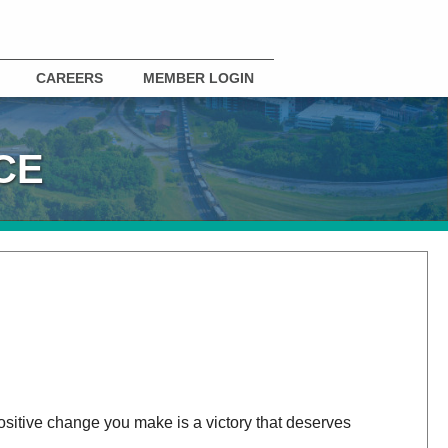
CAREERS
MEMBER LOGIN
CE
positive change you make is a victory that deserves