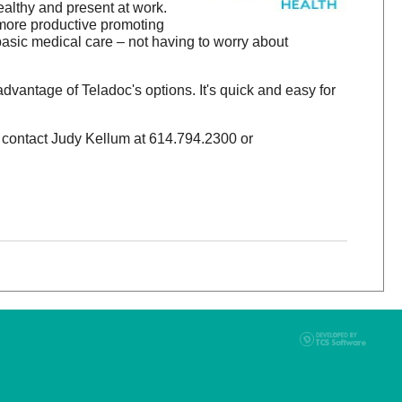
althy and present at work.
 more productive promoting
asic medical care – not having to worry about
advantage of Teladoc's options. It's quick and easy for
t, contact Judy Kellum at 614.794.2300 or