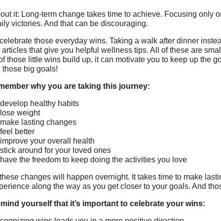
out it: Long-term change takes time to achieve. Focusing only on
aily victories. And that can be discouraging.
 celebrate those everyday wins. Taking a walk after dinner inste
articles that give you helpful wellness tips. All of these are sma
f those little wins build up, it can motivate you to keep up the 
 those big goals!
emember why you are taking this journey:
 develop healthy habits
 lose weight
 make lasting changes
feel better
 improve your overall health
 stick around for your loved ones
 have the freedom to keep doing the activities you love
these changes will happen overnight. It takes time to make lasti
xperience along the way as you get closer to your goals. And thos
mind yourself that it’s important to celebrate your wins:
cognizing wins leads you in a more positive direction.