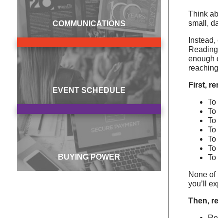
Think ab
small, d
COMMUNICATIONS
Instead,
Reading 
enough o
reaching
First, r
EVENT SCHEDULE
To
To
To
To 
To
To
BUYING POWER
To
None of 
you’ll e
Then, re
Re