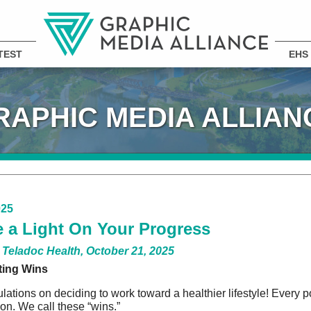
TEST
EHS
RAPHIC MEDIA ALLIAN
025
 a Light On Your Progress
 Teladoc Health, October 21, 2025
ting Wins
lations on deciding to work toward a healthier lifestyle! Every 
ion. We call these “wins.”