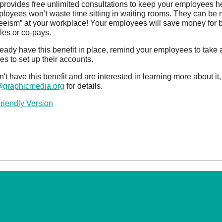
provides free unlimited consultations to keep your employees he
loyees won’t waste time sitting in waiting rooms. They can be
eeism” at your workplace! Your employees will save money for b
les or co-pays.
lready have this benefit in place, remind your employees to take 
s to set up their accounts.
on't have this benefit and are interested in learning more about i
@graphicmedia.org
for details.
Friendly Version