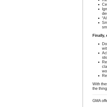
Ce
Ig
des
“Al
Sm
sma
Finally,
Do
wi
Ac
sti
Re
cla
wo
Re
With the
the thin
GMA off