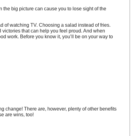
 the big picture can cause you to lose sight of the
ad of watching TV. Choosing a salad instead of fries.
ll victories that can help you feel proud. And when
good work. Before you know it, you’ll be on your way to
ng change! There are, however, plenty of other benefits
e are wins, too!