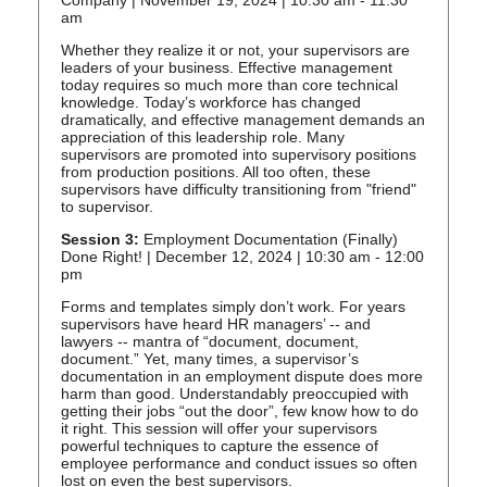
Company | November 19, 2024 | 10:30 am - 11:30
am
Whether they realize it or not, your supervisors are
leaders of your business. Effective management
today requires so much more than core technical
knowledge. Today’s workforce has changed
dramatically, and effective management demands an
appreciation of this leadership role. Many
supervisors are promoted into supervisory positions
from production positions. All too often, these
supervisors have difficulty transitioning from "friend"
to supervisor.
Session 3:
Employment Documentation (Finally)
Done Right! | December 12, 2024 | 10:30 am - 12:00
pm
Forms and templates simply don’t work. For years
supervisors have heard HR managers’ -- and
lawyers -- mantra of “document, document,
document.” Yet, many times, a supervisor’s
documentation in an employment dispute does more
harm than good. Understandably preoccupied with
getting their jobs “out the door”, few know how to do
it right. This session will offer your supervisors
powerful techniques to capture the essence of
employee performance and conduct issues so often
lost on even the best supervisors.