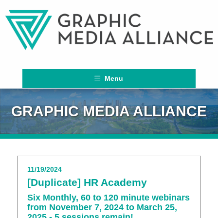
Menu
GRAPHIC MEDIA ALLIANCE
11/19/2024
[Duplicate] HR Academy
Six Monthly, 60 to 120 minute webinars
from November 7, 2024 to March 25,
2025 - 5 sessions remain!