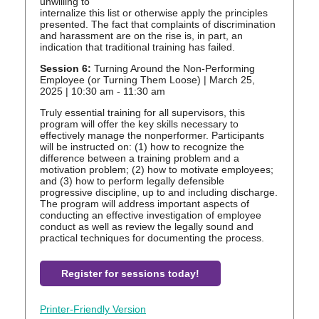
unwilling to
internalize this list or otherwise apply the principles
presented. The fact that complaints of discrimination
and harassment are on the rise is, in part, an
indication that traditional training has failed.
Session 6:
Turning Around the Non-Performing
Employee (or Turning Them Loose) | March 25,
2025 | 10:30 am - 11:30 am
Truly essential training for all supervisors, this
program will offer the key skills necessary to
effectively manage the nonperformer. Participants
will be instructed on: (1) how to recognize the
difference between a training problem and a
motivation problem; (2) how to motivate employees;
and (3) how to perform legally defensible
progressive discipline, up to and including discharge.
The program will address important aspects of
conducting an effective investigation of employee
conduct as well as review the legally sound and
practical techniques for documenting the process.
Register for sessions today!
Printer-Friendly Version