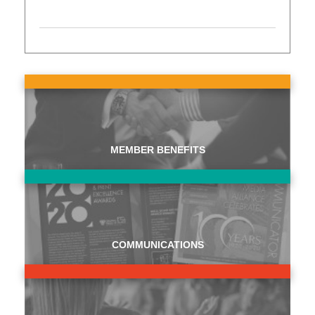
MEMBER BENEFITS
COMMUNICATIONS