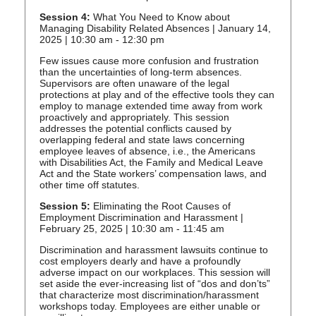
Session 4:
What You Need to Know about
Managing Disability Related Absences | January 14,
2025 | 10:30 am - 12:30 pm
Few issues cause more confusion and frustration
than the uncertainties of long-term absences.
Supervisors are often unaware of the legal
protections at play and of the effective tools they can
employ to manage extended time away from work
proactively and appropriately. This session
addresses the potential conflicts caused by
overlapping federal and state laws concerning
employee leaves of absence, i.e., the Americans
with Disabilities Act, the Family and Medical Leave
Act and the State workers’ compensation laws, and
other time off statutes.
Session 5:
Eliminating the Root Causes of
Employment Discrimination and Harassment |
February 25, 2025 | 10:30 am - 11:45 am
Discrimination and harassment lawsuits continue to
cost employers dearly and have a profoundly
adverse impact on our workplaces. This session will
set aside the ever-increasing list of “dos and don’ts”
that characterize most discrimination/harassment
workshops today. Employees are either unable or