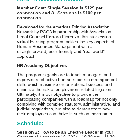
Member Cost: Single Session is $129 per
connection and 3+ Sessions is $109 per
connection
Developed for the Americas Printing Association
Network by PGCA in partnership with Association
Legal Counsel Ferrara Fiorenza, this six-session
virtual learning program tackles the key aspects of
Human Resources Management with a
straightforward, user-friendly and “real world“
approach.
HR Academy Objectives
The program’s goals are to teach managers and
supervisors effective human resource management
skills which maximize organizational success and
minimize the risk of employment related litigation.
Ultimately, it is our objective to provide the
participating companies with a roadmap for not only
complying with complex statutory, administrative, and
judicial regulations, but also to demonstrate how
their employees can thrive in such an environment.
Schedule:
Session 2:
How to be an Effective Leader in your