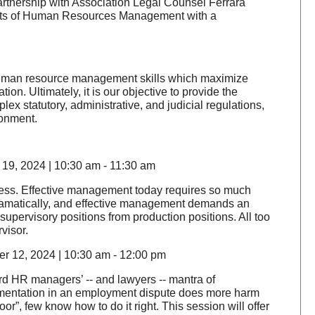
rtnership with Association Legal Counsel Ferrara
spects of Human Resources Management with a
 human resource management skills which maximize
on. Ultimately, it is our objective to provide the
x statutory, administrative, and judicial regulations,
ronment.
19, 2024 | 10:30 am - 11:30 am
siness. Effective management today requires so much
ramatically, and effective management demands an
supervisory positions from production positions. All too
rvisor.
r 12, 2024 | 10:30 am - 12:00 pm
rd HR managers’ -- and lawyers -- mantra of
umentation in an employment dispute does more harm
r”, few know how to do it right. This session will offer