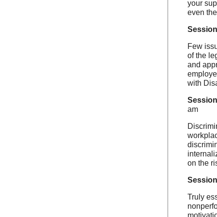
your sup
even the
Session
Few issu
of the l
and appr
employee
with Dis
Session
am
Discrimi
workplac
discrimi
internal
on the ri
Session
Truly ess
nonperfo
motivati