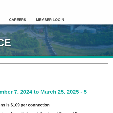
CAREERS
MEMBER LOGIN
CE
mber 7, 2024 to March 25, 2025 - 5
ns is $109 per connection