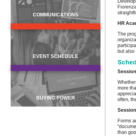
Develope
Fiorenza
straight
COMMUNICATIONS
HR Acad
The prog
organizat
particip
but also
EVENT SCHEDULE
Sched
Session
Whether 
more tha
apprecia
BUYING POWER
often, th
Session
Forms an
“documen
than goo