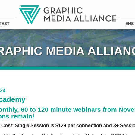
TEST
EHS
RAPHIC MEDIA ALLIAN
024
cademy
onthly, 60 to 120 minute webinars from Nove
ons remain!
Cost: Single Session is $129 per connection and 3+ Sessio