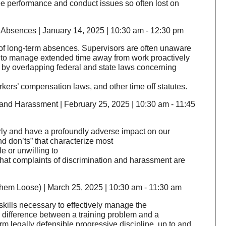
e performance and conduct issues so often lost on
Absences | January 14, 2025 | 10:30 am - 12:30 pm
 of long-term absences. Supervisors are often unaware
loy to manage extended time away from work proactively
d by overlapping federal and state laws concerning
rkers’ compensation laws, and other time off statutes.
and Harassment | February 25, 2025 | 10:30 am - 11:45
rly and have a profoundly adverse impact on our
nd don’ts” that characterize most
 or unwilling to
t that complaints of discrimination and harassment are
em Loose) | March 25, 2025 | 10:30 am - 11:30 am
y skills necessary to effectively manage the
he difference between a training problem and a
m legally defensible progressive discipline, up to and