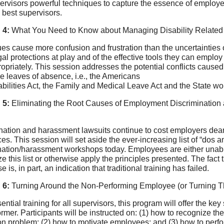
ervisors powerful techniques to capture the essence of employe
 best supervisors.
 4:
What You Need to Know about Managing Disability Related 
es cause more confusion and frustration than the uncertainties
egal protections at play and of the effective tools they can emp
opriately. This session addresses the potential conflicts cause
 leaves of absence, i.e., the Americans
abilities Act, the Family and Medical Leave Act and the State wo
 5:
Eliminating the Root Causes of Employment Discrimination 
nation and harassment lawsuits continue to cost employers dea
es. This session will set aside the ever-increasing list of “dos a
nation/harassment workshops today. Employees are either unable
ize this list or otherwise apply the principles presented. The fac
se is, in part, an indication that traditional training has failed.
 6:
Turning Around the Non-Performing Employee (or Turning Th
ential training for all supervisors, this program will offer the ke
rmer. Participants will be instructed on: (1) how to recognize t
on problem; (2) how to motivate employees; and (3) how to perfor