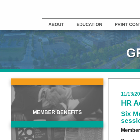
ABOUT
EDUCATION
PRINT CON
G
11/13/2
HR A
MEMBER BENEFITS
Six M
sessi
Member 