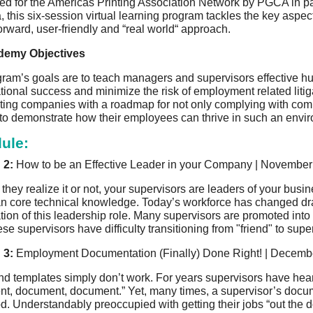
d for the Americas Printing Association Network by PGCA in pa
, this six-session virtual learning program tackles the key a
forward, user-friendly and “real world“ approach.
emy Objectives
ram’s goals are to teach managers and supervisors effective
ional success and minimize the risk of employment related litigati
ating companies with a roadmap for not only complying with comple
 to demonstrate how their employees can thrive in such an envi
ule:
 2:
How to be an Effective Leader in your Company | November 
they realize it or not, your supervisors are leaders of your bu
n core technical knowledge. Today’s workforce has changed d
tion of this leadership role. Many supervisors are promoted into 
ese supervisors have difficulty transitioning from "friend" to supe
 3:
Employment Documentation (Finally) Done Right! | Decembe
d templates simply don’t work. For years supervisors have hea
t, document, document.” Yet, many times, a supervisor’s doc
d. Understandably preoccupied with getting their jobs “out the doo