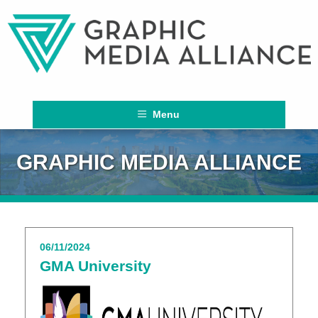
Menu
GRAPHIC MEDIA ALLIANCE
06/11/2024
GMA University