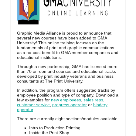
Graphic Media Alliance is proud to announce that
several new courses have been added to GMA
University! This online training focuses on the
fundamentals of print and graphic communications
as a no-cost benefit to GMA member companies and
educational institutions.
Through a new partnership, GMA has licensed more
than 70 on-demand courses and educational tracks
developed by print industry veterans and business
consultants at The Print University.
In addition, the program offers suggested tracks by
employee position and type of company. Download a
few examples for
new employees
,
sales reps
,
customer service
,
prepress operator
or
bindery
operator
.
There are currently eight sections/modules available:
Intro to Production Printing
Inside the Print Shop