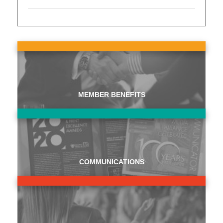
MEMBER BENEFITS
COMMUNICATIONS