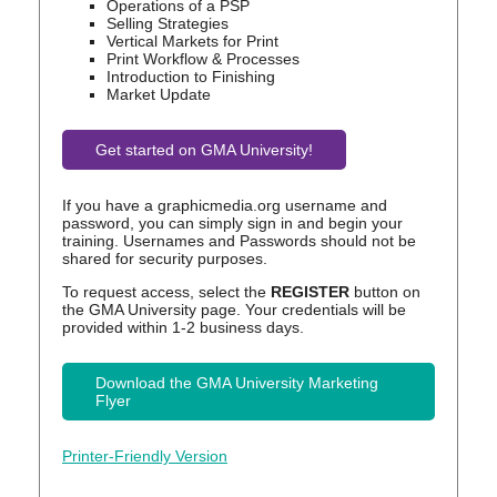
Operations of a PSP
Selling Strategies
Vertical Markets for Print
Print Workflow & Processes
Introduction to Finishing
Market Update
Get started on GMA University!
If you have a graphicmedia.org username and
password, you can simply sign in and begin your
training. Usernames and Passwords should not be
shared for security purposes.
To request access, select the
REGISTER
button on
the GMA University page. Your credentials will be
provided within 1-2 business days.
Download the GMA University Marketing
Flyer
Printer-Friendly Version